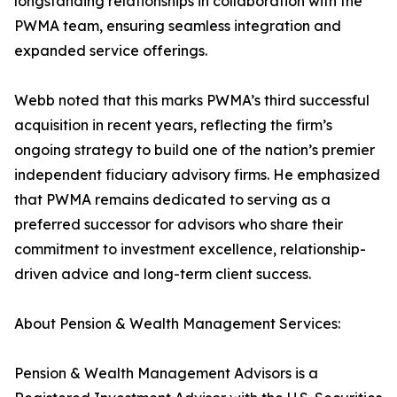
longstanding relationships in collaboration with the
PWMA team, ensuring seamless integration and
expanded service offerings.
Webb noted that this marks PWMA’s third successful
acquisition in recent years, reflecting the firm’s
ongoing strategy to build one of the nation’s premier
independent fiduciary advisory firms. He emphasized
that PWMA remains dedicated to serving as a
preferred successor for advisors who share their
commitment to investment excellence, relationship-
driven advice and long-term client success.
About Pension & Wealth Management Services:
Pension & Wealth Management Advisors is a