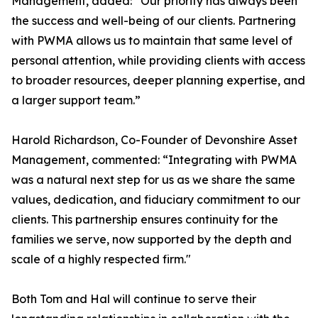
Management, added: “Our priority has always been
the success and well-being of our clients. Partnering
with PWMA allows us to maintain that same level of
personal attention, while providing clients with access
to broader resources, deeper planning expertise, and
a larger support team.”
Harold Richardson, Co-Founder of Devonshire Asset
Management, commented: “Integrating with PWMA
was a natural next step for us as we share the same
values, dedication, and fiduciary commitment to our
clients. This partnership ensures continuity for the
families we serve, now supported by the depth and
scale of a highly respected firm."
Both Tom and Hal will continue to serve their