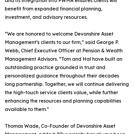
and its integration into PWMA ensures clients will
benefit from expanded financial planning,
investment, and advisory resources.
“We are honored to welcome Devonshire Asset
Management’s clients to our firm,” said George P.
Webb, Chief Executive Officer at Pension & Wealth
Management Advisors. “Tom and Hal have built an
outstanding practice grounded in trust and
personalized guidance throughout their decades
long partnership. Together, we will continue delivering
the high-touch service clients value, while further
enhancing the resources and planning capabilities
available to them.”
Thomas Wade, Co-Founder of Devonshire Asset