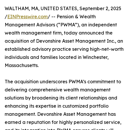
WALTHAM, MA, UNITED STATES, September 2, 2025
/
EINPresswire.com
/ -- Pension & Wealth
Management Advisors (“PWMA”), an independent
wealth management firm, today announced the
acquisition of Devonshire Asset Management Inc., an
established advisory practice serving high-net-worth
individuals and families located in Winchester,
Massachusetts.
The acquisition underscores PWMA’s commitment to
delivering comprehensive wealth management
solutions by broadening its client relationships and
enhancing its expertise in customized portfolio
management. Devonshire Asset Management has
earned a reputation for highly personalized service,