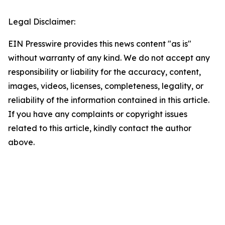
Legal Disclaimer:
EIN Presswire provides this news content "as is"
without warranty of any kind. We do not accept any
responsibility or liability for the accuracy, content,
images, videos, licenses, completeness, legality, or
reliability of the information contained in this article.
If you have any complaints or copyright issues
related to this article, kindly contact the author
above.