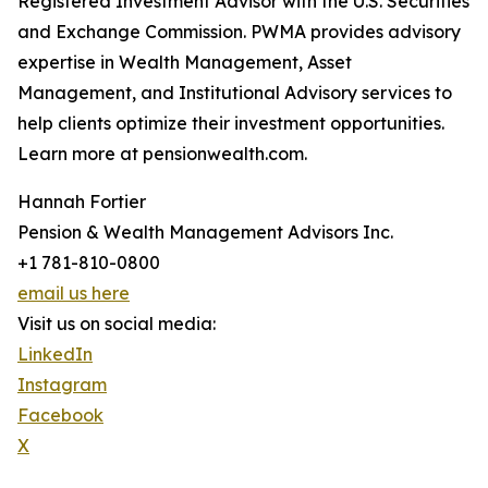
Registered Investment Advisor with the U.S. Securities
and Exchange Commission. PWMA provides advisory
expertise in Wealth Management, Asset
Management, and Institutional Advisory services to
help clients optimize their investment opportunities.
Learn more at pensionwealth.com.
Hannah Fortier
Pension & Wealth Management Advisors Inc.
+1 781-810-0800
email us here
Visit us on social media:
LinkedIn
Instagram
Facebook
X