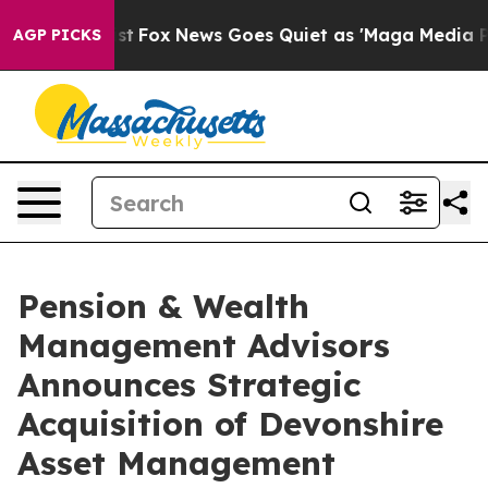
 They Exist
Fox News Goes Quiet as 'Maga Media Pipeli
AGP PICKS
Pension & Wealth
Management Advisors
Announces Strategic
Acquisition of Devonshire
Asset Management