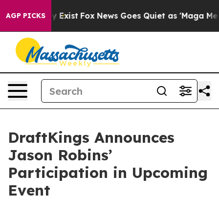
Proof They Exist
Fox News Goes Quiet as 'Maga Media P
AGP PICKS
DraftKings Announces
Jason Robins’
Participation in Upcoming
Event