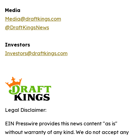
Media
Media@draftkings.com
@DraftKingsNews
Investors
Investors@draftkings.com
Legal Disclaimer:
EIN Presswire provides this news content "as is"
without warranty of any kind. We do not accept any