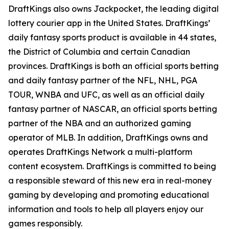
DraftKings also owns Jackpocket, the leading digital
lottery courier app in the United States. DraftKings’
daily fantasy sports product is available in 44 states,
the District of Columbia and certain Canadian
provinces. DraftKings is both an official sports betting
and daily fantasy partner of the NFL, NHL, PGA
TOUR, WNBA and UFC, as well as an official daily
fantasy partner of NASCAR, an official sports betting
partner of the NBA and an authorized gaming
operator of MLB. In addition, DraftKings owns and
operates DraftKings Network a multi-platform
content ecosystem. DraftKings is committed to being
a responsible steward of this new era in real-money
gaming by developing and promoting educational
information and tools to help all players enjoy our
games responsibly.