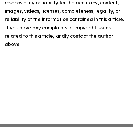
responsibility or liability for the accuracy, content,
images, videos, licenses, completeness, legality, or
reliability of the information contained in this article.
If you have any complaints or copyright issues
related to this article, kindly contact the author
above.