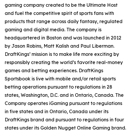
gaming company created to be the Ultimate Host
and fuel the competitive spirit of sports fans with
products that range across daily fantasy, regulated
gaming and digital media. The company is
headquartered in Boston and was launched in 2012
by Jason Robins, Matt Kalish and Paul Liberman.
DraftKings’ mission is to make life more exciting by
responsibly creating the world’s favorite real-money
games and betting experiences. DraftKings
Sportsbook is live with mobile and/or retail sports
betting operations pursuant to regulations in 28
states, Washington, D.C. and in Ontario, Canada. The
Company operates iGaming pursuant to regulations
in five states and in Ontario, Canada under its
DraftKings brand and pursuant to regulations in four
states under its Golden Nugget Online Gaming brand.