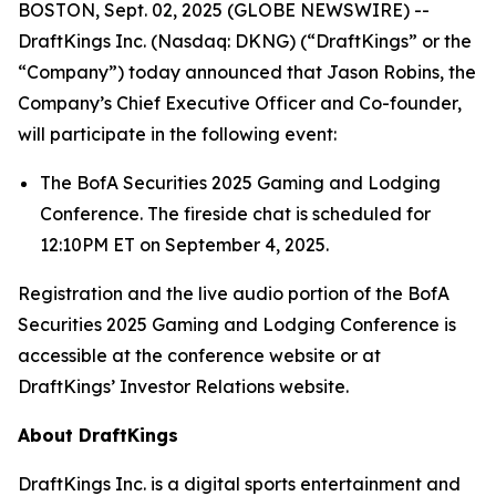
BOSTON, Sept. 02, 2025 (GLOBE NEWSWIRE) --
DraftKings Inc. (Nasdaq: DKNG) (“DraftKings” or the
“Company”) today announced that Jason Robins, the
Company’s Chief Executive Officer and Co-founder,
will participate in the following event:
The BofA Securities 2025 Gaming and Lodging
Conference. The fireside chat is scheduled for
12:10PM ET on September 4, 2025.
Registration and the live audio portion of the BofA
Securities 2025 Gaming and Lodging Conference is
accessible at the conference website or at
DraftKings’ Investor Relations website.
About DraftKings
DraftKings Inc. is a digital sports entertainment and