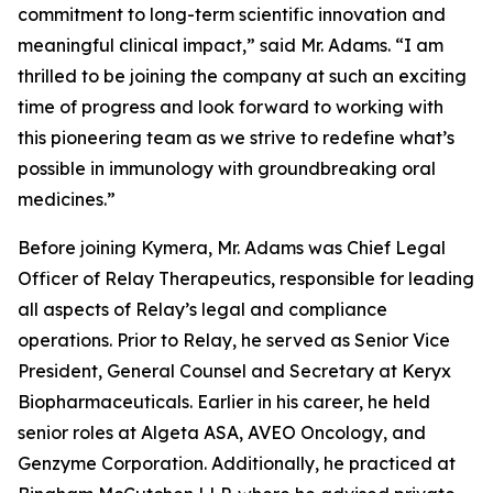
commitment to long-term scientific innovation and
meaningful clinical impact,” said Mr. Adams. “I am
thrilled to be joining the company at such an exciting
time of progress and look forward to working with
this pioneering team as we strive to redefine what’s
possible in immunology with groundbreaking oral
medicines.”
Before joining Kymera, Mr. Adams was Chief Legal
Officer of Relay Therapeutics, responsible for leading
all aspects of Relay’s legal and compliance
operations. Prior to Relay, he served as Senior Vice
President, General Counsel and Secretary at Keryx
Biopharmaceuticals. Earlier in his career, he held
senior roles at Algeta ASA, AVEO Oncology, and
Genzyme Corporation. Additionally, he practiced at