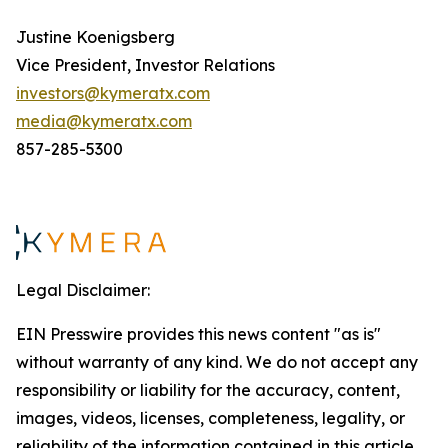
Justine Koenigsberg
Vice President, Investor Relations
investors@kymeratx.com
media@kymeratx.com
857-285-5300
Legal Disclaimer:
EIN Presswire provides this news content "as is"
without warranty of any kind. We do not accept any
responsibility or liability for the accuracy, content,
images, videos, licenses, completeness, legality, or
reliability of the information contained in this article.