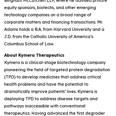
Bingham McCutchen LLP, where he advised private
equity sponsors, biotechs, and other emerging
technology companies on a broad range of
corporate matters and financing transactions. Mr.
Adams holds a B.A. from Harvard University and a
J.D. from the Catholic University of America’s
Columbus School of Law.
About Kymera Therapeutics
Kymera is a clinical-stage biotechnology company
pioneering the field of targeted protein degradation
(TPD) to develop medicines that address critical
health problems and have the potential to
dramatically improve patients’ lives. Kymera is
deploying TPD to address disease targets and
pathways inaccessible with conventional
therapeutics. Having advanced the first degrader