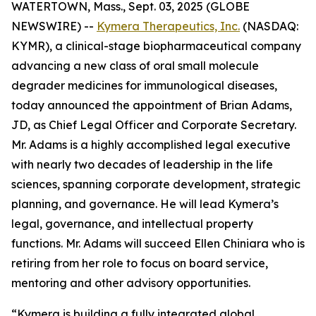
WATERTOWN, Mass., Sept. 03, 2025 (GLOBE
NEWSWIRE) --
Kymera Therapeutics, Inc.
(NASDAQ:
KYMR), a clinical-stage biopharmaceutical company
advancing a new class of oral small molecule
degrader medicines for immunological diseases,
today announced the appointment of Brian Adams,
JD, as Chief Legal Officer and Corporate Secretary.
Mr. Adams is a highly accomplished legal executive
with nearly two decades of leadership in the life
sciences, spanning corporate development, strategic
planning, and governance. He will lead Kymera’s
legal, governance, and intellectual property
functions. Mr. Adams will succeed Ellen Chiniara who is
retiring from her role to focus on board service,
mentoring and other advisory opportunities.
“Kymera is building a fully integrated global