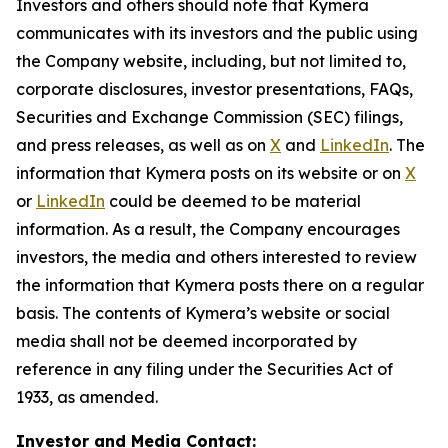
Investors and others should note that Kymera
communicates with its investors and the public using
the Company website, including, but not limited to,
corporate disclosures, investor presentations, FAQs,
Securities and Exchange Commission (SEC) filings,
and press releases, as well as on
X
and
LinkedIn
. The
information that Kymera posts on its website or on
X
or
LinkedIn
could be deemed to be material
information. As a result, the Company encourages
investors, the media and others interested to review
the information that Kymera posts there on a regular
basis. The contents of Kymera’s website or social
media shall not be deemed incorporated by
reference in any filing under the Securities Act of
1933, as amended.
Investor and Media Contact: