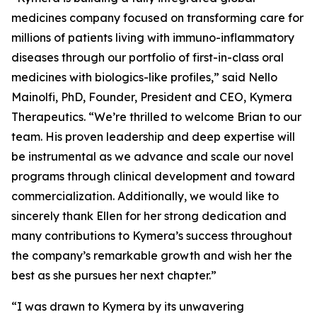
medicines company focused on transforming care for
millions of patients living with immuno-inflammatory
diseases through our portfolio of first-in-class oral
medicines with biologics-like profiles,” said Nello
Mainolfi, PhD, Founder, President and CEO, Kymera
Therapeutics. “We’re thrilled to welcome Brian to our
team. His proven leadership and deep expertise will
be instrumental as we advance and scale our novel
programs through clinical development and toward
commercialization. Additionally, we would like to
sincerely thank Ellen for her strong dedication and
many contributions to Kymera’s success throughout
the company’s remarkable growth and wish her the
best as she pursues her next chapter.”
“I was drawn to Kymera by its unwavering