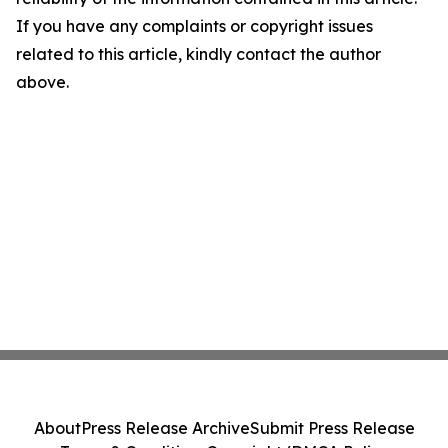
If you have any complaints or copyright issues
related to this article, kindly contact the author
above.
About
Press Release Archive
Submit Press Release