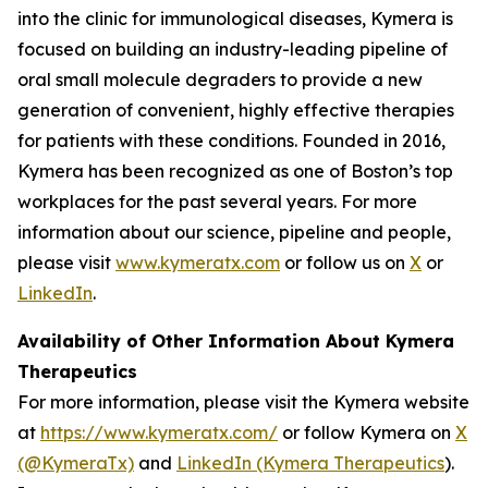
into the clinic for immunological diseases, Kymera is
focused on building an industry-leading pipeline of
oral small molecule degraders to provide a new
generation of convenient, highly effective therapies
for patients with these conditions. Founded in 2016,
Kymera has been recognized as one of Boston’s top
workplaces for the past several years. For more
information about our science, pipeline and people,
please visit
www.kymeratx.com
or follow us on
X
or
LinkedIn
.
Availability of Other Information About Kymera
Therapeutics
For more information, please visit the Kymera website
at
https://www.kymeratx.com/
or follow Kymera on
X
(@KymeraTx)
and
LinkedIn (Kymera Therapeutics
).