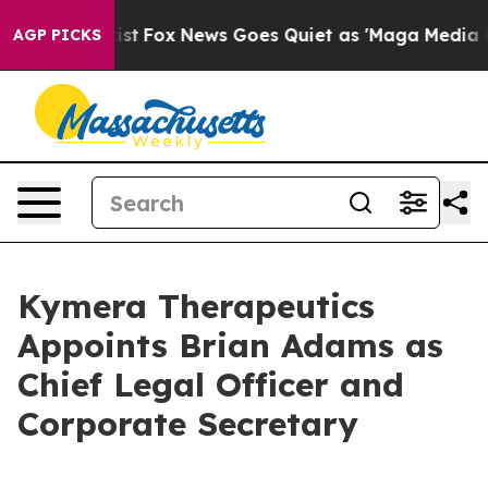
They Exist
Fox News Goes Quiet as 'Maga Media Pipelin
AGP PICKS
Kymera Therapeutics
Appoints Brian Adams as
Chief Legal Officer and
Corporate Secretary