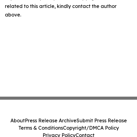
related to this article, kindly contact the author
above.
About
Press Release Archive
Submit Press Release
Terms & Conditions
Copyright/DMCA Policy
Privacy Policy
Contact