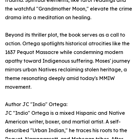
trauma. Spiritual elements, like tarot readings and
the watchful "Grandmother Moon," elevate the crime
drama into a meditation on healing.
Beyond its thriller plot, the book serves as a call to
action. Ortega spotlights historical atrocities like the
1637 Pequot Massacre while condemning modern
apathy toward Indigenous suffering. Moses' journey
mirrors urban Natives reclaiming stolen heritage, a
theme resonating deeply amid today's MMIW
movement.
Author JC "Indio" Ortega:
JC "Indio" Ortega is a mixed Hispanic and Native
American writer, boxer, and martial artist. A self-
described "Urban Indian," he traces his roots to the