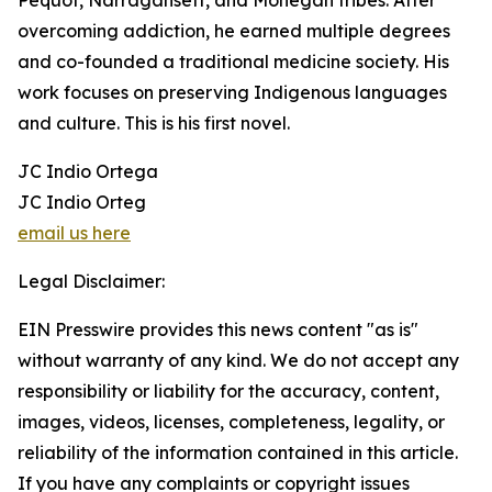
Pequot, Narragansett, and Mohegan tribes. After
overcoming addiction, he earned multiple degrees
and co-founded a traditional medicine society. His
work focuses on preserving Indigenous languages
and culture. This is his first novel.
JC Indio Ortega
JC Indio Orteg
email us here
Legal Disclaimer:
EIN Presswire provides this news content "as is"
without warranty of any kind. We do not accept any
responsibility or liability for the accuracy, content,
images, videos, licenses, completeness, legality, or
reliability of the information contained in this article.
If you have any complaints or copyright issues