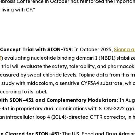
ibrosis Conference in October has reinforced the importan
living with CF.”
Concept Trial with SION-719:
In October 2025,
Sionna 
3
) evaluating nucleotide binding domain 1 (NBD1) stabiliz
 trial will evaluate the safety, tolerability, and pharmac
sured by sweat chloride levels. Topline data from this tri
 study with midazolam, a sensitive CYP3A4 substrate, whi
ccording to its label.
l with SION-451 and Complementary Modulators:
In Aug
-451 in proprietary dual combinations with SION-2222 (ga
 intracellular loop 4 (ICL4)-directed CFTR corrector, in he
on Cleared for SION-451:
The U.S. Food and Drug Adminis