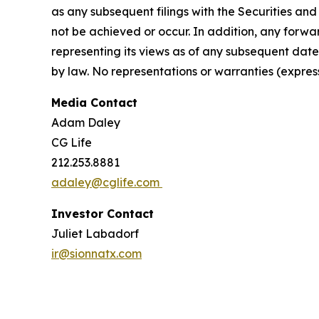
as any subsequent filings with the Securities a
not be achieved or occur. In addition, any forwa
representing its views as of any subsequent date
by law. No representations or warranties (expre
Media Contact
Adam Daley
CG Life
212.253.8881
adaley@cglife.com
Investor Contact
Juliet Labadorf
ir@sionnatx.com