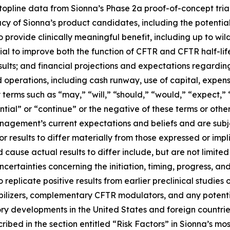
of topline data from Sionna’s Phase 2a proof-of-concept tria
cacy of Sionna’s product candidates, including the potenti
 provide clinically meaningful benefit, including up to wild
 to improve both the function of CFTR and CFTR half-life u
l results; and financial projections and expectations regardi
ed operations, including cash runway, use of capital, expens
erms such as “may,” “will,” “should,” “would,” “expect,” “
ential” or “continue” or the negative of these terms or othe
nagement’s current expectations and beliefs and are subje
r results to differ materially from those expressed or im
 cause actual results to differ include, but are not limited 
ertainties concerning the initiation, timing, progress, an
 replicate positive results from earlier preclinical studies or c
tabilizers, complementary CFTR modulators, and any potent
tory developments in the United States and foreign countr
cribed in the section entitled “Risk Factors” in Sionna’s m