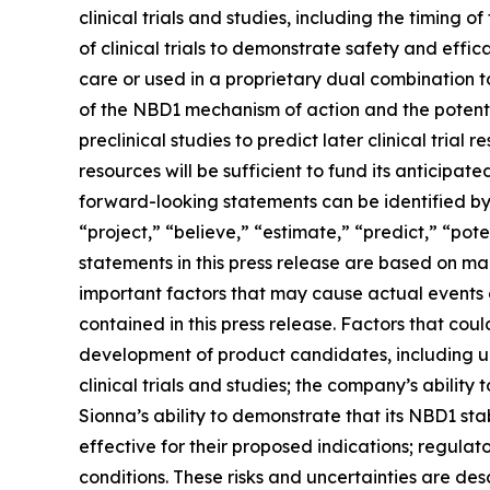
clinical trials and studies, including the timing 
of clinical trials to demonstrate safety and effi
care or used in a proprietary dual combination to
of the NBD1 mechanism of action and the potential
preclinical studies to predict later clinical tria
resources will be sufficient to fund its anticipat
forward-looking statements can be identified by t
“project,” “believe,” “estimate,” “predict,” “pot
statements in this press release are based on ma
important factors that may cause actual events o
contained in this press release. Factors that could
development of product candidates, including unc
clinical trials and studies; the company’s ability to
Sionna’s ability to demonstrate that its NBD1 s
effective for their proposed indications; regula
conditions. These risks and uncertainties are des