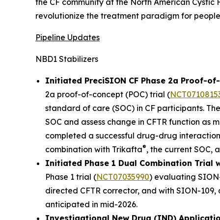
the CF community at the North American Cystic F
revolutionize the treatment paradigm for people 
Pipeline Updates
NBD1 Stabilizers
Initiated PreciSION CF Phase 2a Proof-of-
2a proof-of-concept (POC) trial (
NCT0710815
standard of care (SOC) in CF participants. The
SOC and assess change in CFTR function as mea
completed a successful drug-drug interaction
®
combination with Trikafta
, the current SOC, a
Initiated Phase 1 Dual Combination Tria
Phase 1 trial (
NCT07035990
) evaluating SION
directed CFTR corrector, and with SION-109, an
anticipated in mid-2026.
Investigational New Drug (IND) Applicati