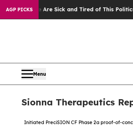
e Are Sick and Tired of This Politics of Hatred”
AGP PICKS
Menu
Sionna Therapeutics Rep
Initiated PreciSION CF Phase 2a proof-of-conce