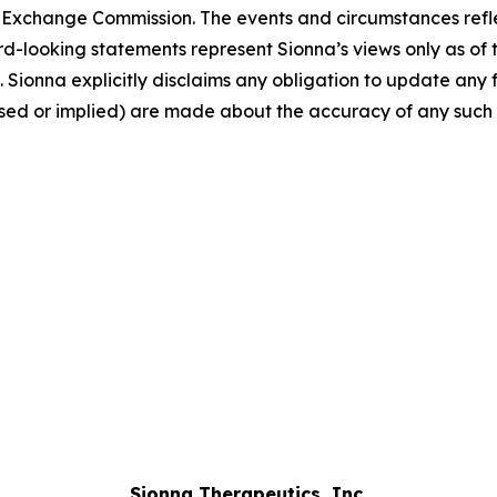
nd Exchange Commission. The events and circumstances ref
rd-looking statements represent Sionna’s views only as of
. Sionna explicitly disclaims any obligation to update an
ssed or implied) are made about the accuracy of any such
Sionna Therapeutics, Inc.