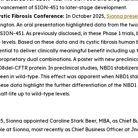
dvancement of SION-451 to later-stage development.
stic Fibrosis Conference:
In October 2025,
Sionna pres
ngton. An oral presentation highlighted data from the two 
d SION-451. As previously disclosed, in these Phase 1 tria
evels. Based on these data and its cystic fibrosis human 
ential to deliver clinically meaningful benefit including up
roprietary dual combinations. A poster with new preclinic
8del-CFTR protein. In preclinical studies, NBD1 stabilize
een in wild-type. This effect was apparent when NBD1 stab
 data highlight the further differentiation of the NBD1 
f-life up to wild-type levels.
, Sionna appointed Caroline Stark Beer, MBA, as Chief Busi
role at Sionna, most recently as Chief Business Officer at 