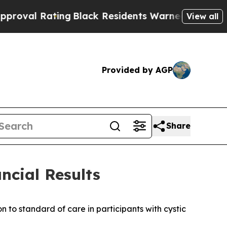
ng
Black Residents Warned of Abusive Cops for Ye
View all
Provided by AGP
Share
ncial Results
to standard of care in participants with cystic