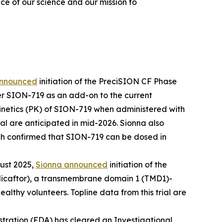
ce of our science and our mission to
announced
initiation of the PreciSION CF Phase
er SION-719 as an add-on to the current
okinetics (PK) of SION-719 when administered with
al are anticipated in mid-2026. Sionna also
ch confirmed that SION-719 can be dosed in
ust 2025,
Sionna announced
initiation of the
licaftor), a transmembrane domain 1 (TMD1)-
althy volunteers. Topline data from this trial are
tration (FDA) has cleared an Investigational