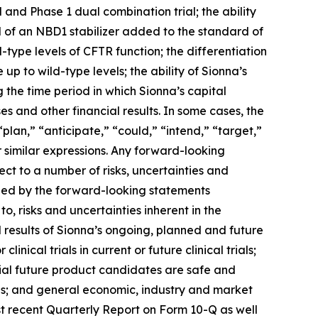
l and Phase 1 dual combination trial; the ability
al of an NBD1 stabilizer added to the standard of
-type levels of CFTR function; the differentiation
p to wild-type levels; the ability of Sionna’s
ng the time period in which Sionna’s capital
es and other financial results. In some cases, the
plan,” “anticipate,” “could,” “intend,” “target,”
r similar expressions. Any forward-looking
ct to a number of risks, uncertainties and
plied by the forward-looking statements
to, risks and uncertainties inherent in the
d results of Sionna’s ongoing, planned and future
linical trials in current or future clinical trials;
ial future product candidates are safe and
ies; and general economic, industry and market
ost recent Quarterly Report on Form 10-Q as well