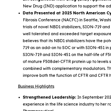
New Drug (IND) application to support the a
Data Presented at 2025 North American Cy
Fibrosis Conference (NACFC) in Seattle, Washi
trials of novel NBD1 stabilizers, SION-719 an
well tolerated and exceeded target exposure l
believes that its NBD1 stabilizers have the pot
719 as an add-on to SOC or with SION-451 in p
SION-719 and SION-451 on the half-life of F50
of mature F508del-CFTR protein up to levels s
combined with complementary modulators. These
improve both the function of CFTR and CFTR hal
Business Highlights
Strengthened Leadership:
In September 2025
experience in the life science industry to her 
Pharmaceutical.