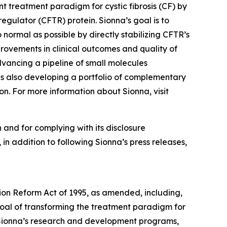
t treatment paradigm for cystic fibrosis (CF) by
gulator (CFTR) protein. Sionna’s goal is to
 normal as possible by directly stabilizing CFTR’s
provements in clinical outcomes and quality of
dvancing a pipeline of small molecules
is also developing a portfolio of complementary
on. For more information about Sionna, visit
 and for complying with its disclosure
in addition to following Sionna’s press releases,
tion Reform Act of 1995, as amended, including,
 goal of transforming the treatment paradigm for
 of Sionna’s research and development programs,