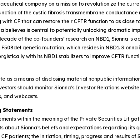
aceutical company on a mission to revolutionize the curren
nction of the cystic fibrosis transmembrane conductance re
 with CF that can restore their CFTR function to as close to
 believes is central to potentially unlocking dramatic im
 decade of the co-founders’ research on NBD1, Sionna is a
 F508del genetic mutation, which resides in NBD1. Sionna 
istically with its NBD1 stabilizers to improve CFTR functi
ite as a means of disclosing material nonpublic information
estors should monitor Sionna’s Investor Relations website, 
ns, and webcasts.
g Statements
ements within the meaning of the Private Securities Litiga
ts about Sionna’s beliefs and expectations regarding: its
 CF patients; the initiation, timing, progress and results