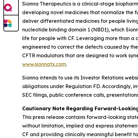
Sionna Therapeutics is a clinical-stage biopharm
developing novel medicines that normalize the fu
deliver differentiated medicines for people living
nucleotide binding domain 1 (NBD1), which Sionna
life for people with CF. Leveraging more than a
engineered to correct the defects caused by the
CFTR modulators that are designed to work synerg
www.sionnatx.com
.
Sionna intends to use its Investor Relations webs
obligations under Regulation FD. Accordingly, inv
SEC filings, public conference calls, presentatio
Cautionary Note Regarding Forward-Lookin
This press release contains forward-looking stat
without limitation, implied and express statemen
CF and providing clinically meaningful benefit to