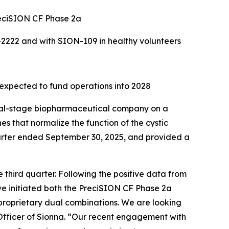
PreciSION CF Phase 2a
N-2222 and with SION-109 in healthy volunteers
 expected to fund operations into 2028
cal-stage biopharmaceutical company on a
es that normalize the function of the cystic
uarter ended September 30, 2025, and provided a
 third quarter. Following the positive data from
ave initiated both the PreciSION CF Phase 2a
 proprietary dual combinations. We are looking
 Officer of Sionna. “Our recent engagement with