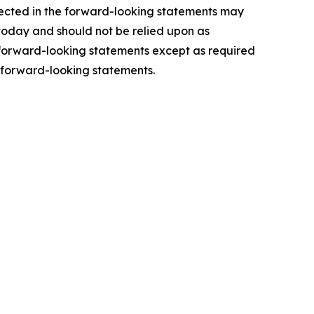
lected in the forward-looking statements may
 today and should not be relied upon as
y forward-looking statements except as required
 forward-looking statements.