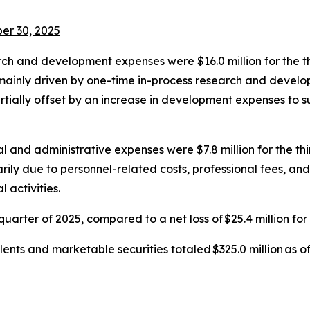
er 30, 2025
ch and development expenses were $16.0 million for the th
s mainly driven by one-time in-process research and devel
rtially offset by an increase in development expenses to 
l and administrative expenses were $7.8 million for the thi
marily due to personnel-related costs, professional fees, 
activities.
 quarter of 2025, compared to a net loss of $25.4 million for
ents and marketable securities totaled $325.0 million as o