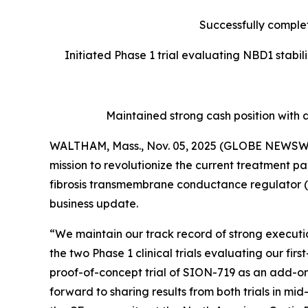
Successfully complet
Initiated Phase 1 trial evaluating NBD1 stabi
Maintained strong cash position with 
WALTHAM, Mass., Nov. 05, 2025 (GLOBE NEWSWIRE
mission to revolutionize the current treatment pa
fibrosis transmembrane conductance regulator (C
business update.
“We maintain our track record of strong execution
the two Phase 1 clinical trials evaluating our f
proof-of-concept trial of SION-719 as an add-on
forward to sharing results from both trials in m