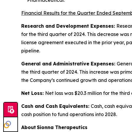
Financial Results for the Quarter Ended Septemb
Research and Development Expenses:
Resear
for the third quarter of 2024. This decrease wa
license agreement executed in the prior year, pa
pipeline.
General and Administrative Expenses:
Genera
the third quarter of 2024. This increase was pri
the Company’s continued growth and operational 
Net Loss:
Net loss was $20.3 million for the third
Cash and Cash Equivalents:
Cash, cash equival
cash position to fund operations into 2028.
About Sionna Therapeutics