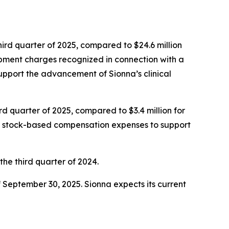
ird quarter of 2025, compared to $24.6 million
opment charges recognized in connection with a
support the advancement of Sionna’s clinical
rd quarter of 2025, compared to $3.4 million for
and stock-based compensation expenses to support
 the third quarter of 2024.
f September 30, 2025. Sionna expects its current