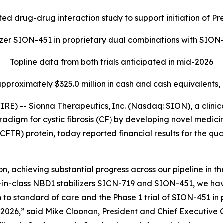
ed drug-drug interaction study to support initiation of 
lizer SION-451 in proprietary dual combinations with SIO
Topline data from both trials anticipated in mid-2026
approximately $325.0 million in cash and cash equivalents,
) -- Sionna Therapeutics, Inc. (Nasdaq: SION), a clini
radigm for cystic fibrosis (CF) by developing novel medicin
FTR) protein, today reported financial results for the q
, achieving substantial progress across our pipeline in the
irst-in-class NBD1 stabilizers SION-719 and SION-451, we h
 to standard of care and the Phase 1 trial of SION-451 in
id-2026,” said Mike Cloonan, President and Chief Executive