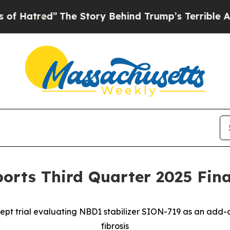
The Story Behind Trump’s Terrible Approval Rati
orts Third Quarter 2025 Fina
pt trial evaluating NBD1 stabilizer SION-719 as an add-on 
fibrosis