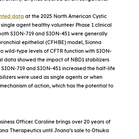
ented data
at the 2025 North American Cystic
single agent healthy volunteer Phase 1 clinical
ls, both SION-719 and SION-451 were generally
bronchial epithelial (CFHBE) model, Sionna
 to wild-type levels of CFTR function with SION-
al data showed the impact of NBD1 stabilizers
rs SION-719 and SION-451 increased the half-life
ilizers were used as single agents or when
mechanism of action, which has the potential to
ness Officer. Caroline brings over 20 years of
Jnana Therapeutics until Jnana’s sale to Otsuka