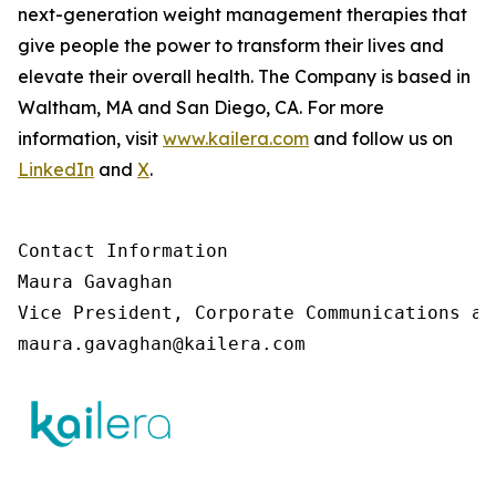
next-generation weight management therapies that
give people the power to transform their lives and
elevate their overall health. The Company is based in
Waltham, MA and San Diego, CA. For more
information, visit
www.kailera.com
and follow us on
LinkedIn
and
X
.
Contact Information

Maura Gavaghan 

Vice President, Corporate Communications an
maura.gavaghan@kailera.com 