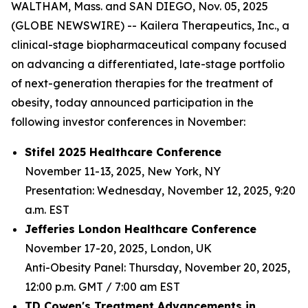
WALTHAM, Mass. and SAN DIEGO, Nov. 05, 2025
(GLOBE NEWSWIRE) -- Kailera Therapeutics, Inc., a
clinical-stage biopharmaceutical company focused
on advancing a differentiated, late-stage portfolio
of next-generation therapies for the treatment of
obesity, today announced participation in the
following investor conferences in November:
Stifel 2025 Healthcare Conference
November 11-13, 2025, New York, NY
Presentation: Wednesday, November 12, 2025, 9:20
a.m. EST
Jefferies London Healthcare Conference
November 17-20, 2025, London, UK
Anti-Obesity Panel: Thursday, November 20, 2025,
12:00 p.m. GMT / 7:00 am EST
TD Cowen's Treatment Advancements in