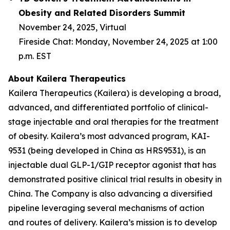
Obesity and Related Disorders Summit
November 24, 2025, Virtual
Fireside Chat: Monday, November 24, 2025 at 1:00
p.m. EST
About Kailera Therapeutics
Kailera Therapeutics (Kailera) is developing a broad,
advanced, and differentiated portfolio of clinical-
stage injectable and oral therapies for the treatment
of obesity. Kailera’s most advanced program, KAI-
9531 (being developed in China as HRS9531), is an
injectable dual GLP-1/GIP receptor agonist that has
demonstrated positive clinical trial results in obesity in
China. The Company is also advancing a diversified
pipeline leveraging several mechanisms of action
and routes of delivery. Kailera’s mission is to develop