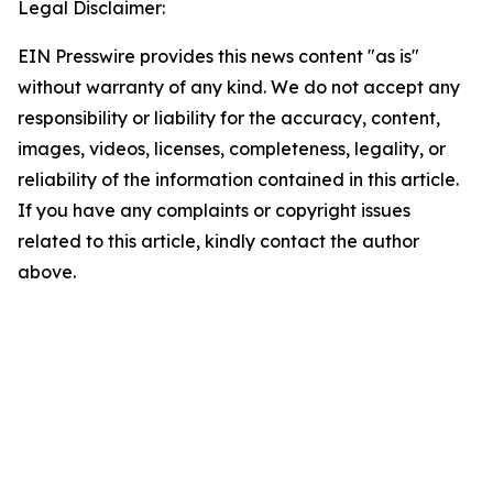
Legal Disclaimer:
EIN Presswire provides this news content "as is"
without warranty of any kind. We do not accept any
responsibility or liability for the accuracy, content,
images, videos, licenses, completeness, legality, or
reliability of the information contained in this article.
If you have any complaints or copyright issues
related to this article, kindly contact the author
above.