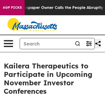
ooga. Newspaper Owner Calls the People Abruptly Lai
AGP PICKS
Kailera Therapeutics to
Participate in Upcoming
November Investor
Conferences