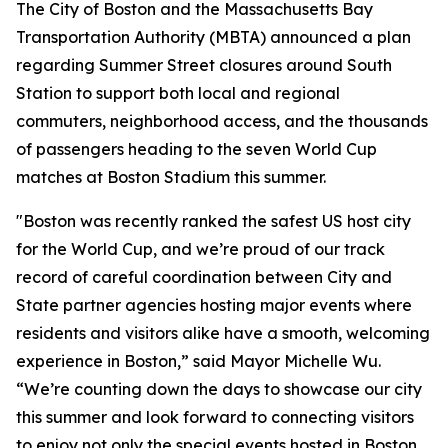
The City of Boston and the Massachusetts Bay
Transportation Authority (MBTA) announced a plan
regarding Summer Street closures around South
Station to support both local and regional
commuters, neighborhood access, and the thousands
of passengers heading to the seven World Cup
matches at Boston Stadium this summer.
"Boston was recently ranked the safest US host city
for the World Cup, and we’re proud of our track
record of careful coordination between City and
State partner agencies hosting major events where
residents and visitors alike have a smooth, welcoming
experience in Boston,” said Mayor Michelle Wu.
“We’re counting down the days to showcase our city
this summer and look forward to connecting visitors
to enjoy not only the special events hosted in Boston,