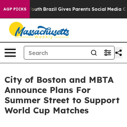
Harms to Youth
Brazil Gives Parents Social Media Contro
AGP PICKS
City of Boston and MBTA
Announce Plans For
Summer Street to Support
World Cup Matches