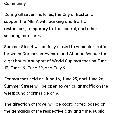
Community.”
During all seven matches, the City of Boston will
support the MBTA with parking and traffic
restrictions, temporary traffic control, and other
securing measures.
Summer Street will be fully closed to vehicular traffic
between Dorchester Avenue and Atlantic Avenue for
eight hours in support of World Cup matches on June
13, June 19, June 29, and July 9.
For matches held on June 16, June 23, and June 26,
Summer Street will be open to vehicular traffic on the
westbound (north) side only.
The direction of travel will be coordinated based on
the demands of the respective day and time. Public