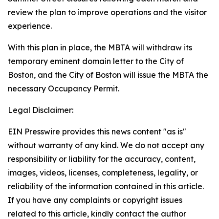
review the plan to improve operations and the visitor
experience.
With this plan in place, the MBTA will withdraw its
temporary eminent domain letter to the City of
Boston, and the City of Boston will issue the MBTA the
necessary Occupancy Permit.
Legal Disclaimer:
EIN Presswire provides this news content "as is"
without warranty of any kind. We do not accept any
responsibility or liability for the accuracy, content,
images, videos, licenses, completeness, legality, or
reliability of the information contained in this article.
If you have any complaints or copyright issues
related to this article, kindly contact the author