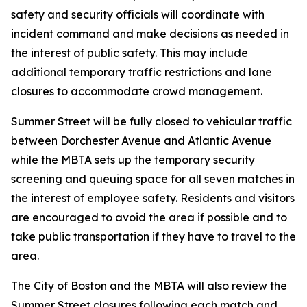
safety and security officials will coordinate with
incident command and make decisions as needed in
the interest of public safety. This may include
additional temporary traffic restrictions and lane
closures to accommodate crowd management.
Summer Street will be fully closed to vehicular traffic
between Dorchester Avenue and Atlantic Avenue
while the MBTA sets up the temporary security
screening and queuing space for all seven matches in
the interest of employee safety. Residents and visitors
are encouraged to avoid the area if possible and to
take public transportation if they have to travel to the
area.
The City of Boston and the MBTA will also review the
Summer Street closures following each match and