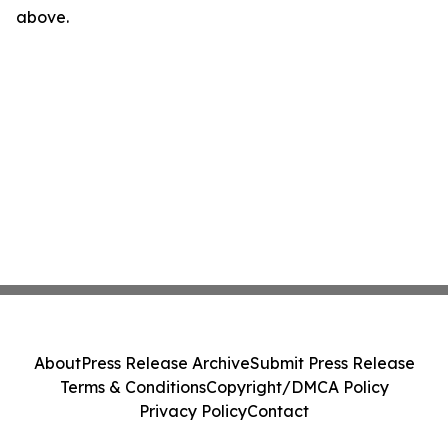
above.
About
Press Release Archive
Submit Press Release
Terms & Conditions
Copyright/DMCA Policy
Privacy Policy
Contact