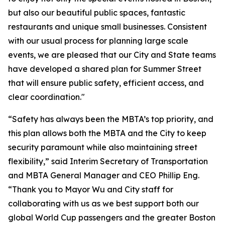
but also our beautiful public spaces, fantastic
restaurants and unique small businesses. Consistent
with our usual process for planning large scale
events, we are pleased that our City and State teams
have developed a shared plan for Summer Street
that will ensure public safety, efficient access, and
clear coordination."
“Safety has always been the MBTA’s top priority, and
this plan allows both the MBTA and the City to keep
security paramount while also maintaining street
flexibility,” said Interim Secretary of Transportation
and MBTA General Manager and CEO Phillip Eng.
“Thank you to Mayor Wu and City staff for
collaborating with us as we best support both our
global World Cup passengers and the greater Boston