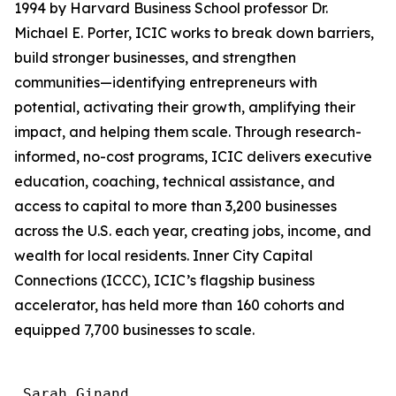
1994 by Harvard Business School professor Dr.
Michael E. Porter, ICIC works to break down barriers,
build stronger businesses, and strengthen
communities—identifying entrepreneurs with
potential, activating their growth, amplifying their
impact, and helping them scale. Through research-
informed, no-cost programs, ICIC delivers executive
education, coaching, technical assistance, and
access to capital to more than 3,200 businesses
across the U.S. each year, creating jobs, income, and
wealth for local residents. Inner City Capital
Connections (ICCC), ICIC’s flagship business
accelerator, has held more than 160 cohorts and
equipped 7,700 businesses to scale.
 Sarah Ginand
