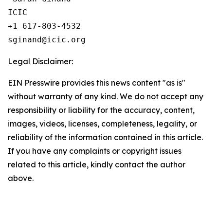
ICIC

+1 617-803-4532 

Legal Disclaimer:
EIN Presswire provides this news content "as is"
without warranty of any kind. We do not accept any
responsibility or liability for the accuracy, content,
images, videos, licenses, completeness, legality, or
reliability of the information contained in this article.
If you have any complaints or copyright issues
related to this article, kindly contact the author
above.