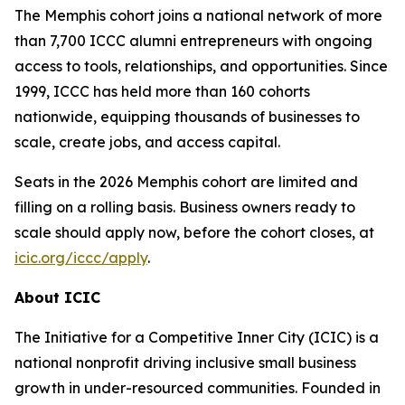
The Memphis cohort joins a national network of more
than 7,700 ICCC alumni entrepreneurs with ongoing
access to tools, relationships, and opportunities. Since
1999, ICCC has held more than 160 cohorts
nationwide, equipping thousands of businesses to
scale, create jobs, and access capital.
Seats in the 2026 Memphis cohort are limited and
filling on a rolling basis. Business owners ready to
scale should apply now, before the cohort closes, at
icic.org/iccc/apply
.
About ICIC
The Initiative for a Competitive Inner City (ICIC) is a
national nonprofit driving inclusive small business
growth in under-resourced communities. Founded in