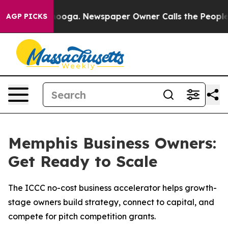
 Chattanooga. Newspaper Owner Calls the People Abru
AGP PICKS
Memphis Business Owners:
Get Ready to Scale
The ICCC no-cost business accelerator helps growth-
stage owners build strategy, connect to capital, and
compete for pitch competition grants.