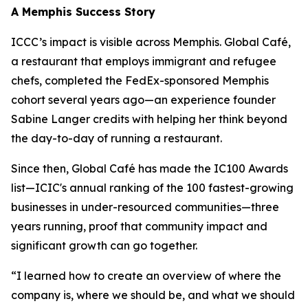
A Memphis Success Story
ICCC’s impact is visible across Memphis. Global Café,
a restaurant that employs immigrant and refugee
chefs, completed the FedEx-sponsored Memphis
cohort several years ago—an experience founder
Sabine Langer credits with helping her think beyond
the day-to-day of running a restaurant.
Since then, Global Café has made the IC100 Awards
list—ICIC's annual ranking of the 100 fastest-growing
businesses in under-resourced communities—three
years running, proof that community impact and
significant growth can go together.
“I learned how to create an overview of where the
company is, where we should be, and what we should