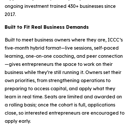
ongoing investment trained 430+ businesses since
2017.
Built to Fit Real Business Demands
Built to meet business owners where they are, ICCC’s
five-month hybrid format—live sessions, self-paced
learning, one-on-one coaching, and peer connection
—gives entrepreneurs the space to work on their
business while they’re still running it. Owners set their
own priorities, from strengthening operations to
preparing to access capital, and apply what they
learn in real time. Seats are limited and awarded on
a rolling basis; once the cohort is full, applications
close, so interested entrepreneurs are encouraged to
apply early.