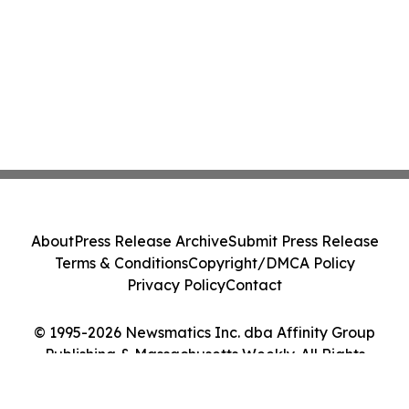
About
Press Release Archive
Submit Press Release
Terms & Conditions
Copyright/DMCA Policy
Privacy Policy
Contact
© 1995-2026 Newsmatics Inc. dba Affinity Group
Publishing & Massachusetts Weekly. All Rights
Reserved.