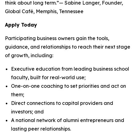
think about long term.”— Sabine Langer, Founder,
Global Café, Memphis, Tennessee
Apply Today
Participating business owners gain the tools,
guidance, and relationships to reach their next stage
of growth, including:
Executive education from leading business school
faculty, built for real-world use;
One-on-one coaching to set priorities and act on
them;
Direct connections to capital providers and
investors; and
A national network of alumni entrepreneurs and
lasting peer relationships.