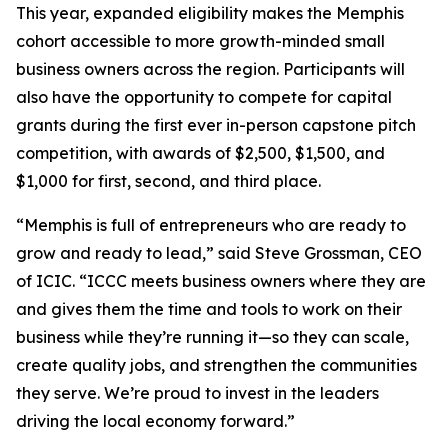
This year, expanded eligibility makes the Memphis
cohort accessible to more growth-minded small
business owners across the region. Participants will
also have the opportunity to compete for capital
grants during the first ever in-person capstone pitch
competition, with awards of $2,500, $1,500, and
$1,000 for first, second, and third place.
“Memphis is full of entrepreneurs who are ready to
grow and ready to lead,” said Steve Grossman, CEO
of ICIC. “ICCC meets business owners where they are
and gives them the time and tools to work on their
business while they’re running it—so they can scale,
create quality jobs, and strengthen the communities
they serve. We’re proud to invest in the leaders
driving the local economy forward.”