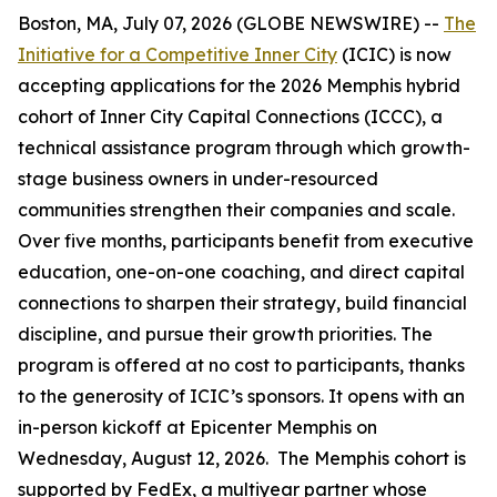
Boston, MA, July 07, 2026 (GLOBE NEWSWIRE) --
The
Initiative for a Competitive Inner City
(ICIC) is now
accepting applications for the 2026 Memphis hybrid
cohort of Inner City Capital Connections (ICCC), a
technical assistance program through which growth-
stage business owners in under-resourced
communities strengthen their companies and scale.
Over five months, participants benefit from executive
education, one-on-one coaching, and direct capital
connections to sharpen their strategy, build financial
discipline, and pursue their growth priorities. The
program is offered at no cost to participants, thanks
to the generosity of ICIC’s sponsors. It opens with an
in-person kickoff at Epicenter Memphis on
Wednesday, August 12, 2026. The Memphis cohort is
supported by FedEx, a multiyear partner whose